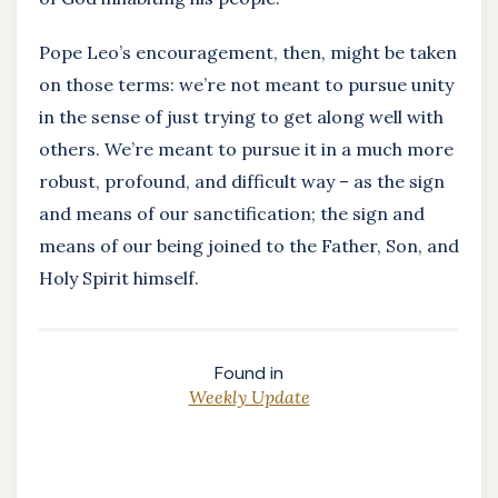
Pope Leo’s encouragement, then, might be taken
on those terms: we’re not meant to pursue unity
in the sense of just trying to get along well with
others. We’re meant to pursue it in a much more
robust, profound, and difficult way – as the sign
and means of our sanctification; the sign and
means of our being joined to the Father, Son, and
Holy Spirit himself.
Found in
Weekly Update