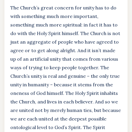
The Church’s great concern for unity has to do
with something much more important,
something much more spiritual: in fact it has to
do with the Holy Spirit himself. The Church is not
just an aggregate of people who have agreed to
agree or to get along alright. And it isn’t made
up of an artificial unity that comes from various
ways of trying to keep people together. The
Church’s unity is real and genuine – the only true
unity in humanity – because it stems from the
oneness of God himself. The Holy Spirit inhabits
the Church, and lives in each believer. And so we
are united not by merely human ties, but because
we are each united at the deepest possible
ontological level to God’s Spirit. The Spirit