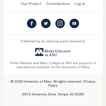
Our Project
Contributors
Log in
Published by an editorial panel chaired at
UMary
College
Prime Matters and Mary College at ASU are projects of
at
educational outreach of the University of Mary.
ASU
© 2026 University of Mary. All rights reserved. |
Privacy
Policy
230 E University Drive, Tempe, AZ 85281