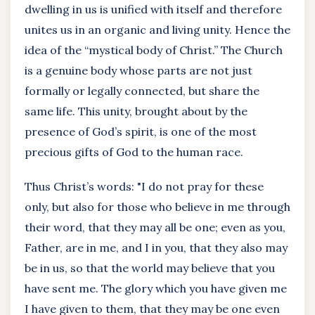
dwelling in us is unified with itself and therefore
unites us in an organic and living unity. Hence the
idea of the “mystical body of Christ.” The Church
is a genuine body whose parts are not just
formally or legally connected, but share the
same life. This unity, brought about by the
presence of God’s spirit, is one of the most
precious gifts of God to the human race.
Thus Christ’s words: "I do not pray for these
only, but also for those who believe in me through
their word, that they may all be one; even as you,
Father, are in me, and I in you, that they also may
be in us, so that the world may believe that you
have sent me. The glory which you have given me
I have given to them, that they may be one even