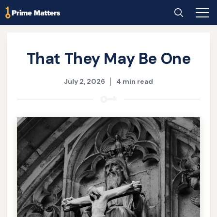
Skip
Home
Search
Main
to
Men
main
content
That They May Be One
July 2, 2026
4 min read