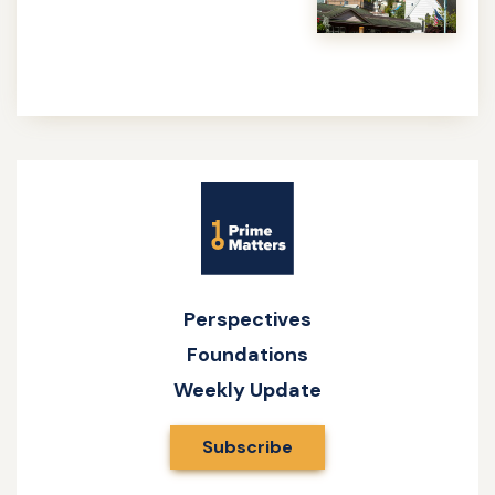
more
about
Caesar
and
God
Site
Name
Perspectives
Foundations
Weekly Update
Subscribe