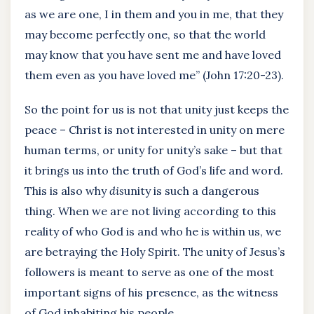
as we are one, I in them and you in me, that they
may become perfectly one, so that the world
may know that you have sent me and have loved
them even as you have loved me” (John 17:20-23).
So the point for us is not that unity just keeps the
peace – Christ is not interested in unity on mere
human terms, or unity for unity’s sake – but that
it brings us into the truth of God’s life and word.
This is also why
dis
unity is such a dangerous
thing. When we are not living according to this
reality of who God is and who he is within us, we
are betraying the Holy Spirit. The unity of Jesus’s
followers is meant to serve as one of the most
important signs of his presence, as the witness
of God inhabiting his people.