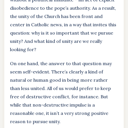
disobedience to the pope’s authority. As a result,
the unity of the Church has been front and
center in Catholic news, in a way that invites this
question: why is it so important that we pursue
unity? And what kind of unity are we really
looking for?
On one hand, the answer to that question may
seem self-evident. There’s clearly a kind of
natural or human good in being more rather
than less united. All of us would prefer to keep
free of destructive conflict, for instance. But
while that non-destructive impulse is a
reasonable one, it isn’t a very strong positive
reason to pursue unity.