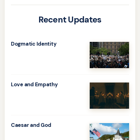
Recent Updates
Dogmatic Identity
Learn
more
about
Dogmatic
Love and Empathy
Identity
Learn
more
about
Love
Caesar and God
and
Learn
Empathy