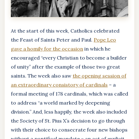
At the start of this week, Catholics celebrated
the Feast of Saints Peter and Paul.
Pope Leo
gave a homily for the occasion
in which he
encouraged “every Christian to become a builder
of unity” after the example of those two great
saints. The week also saw
the opening session of
an extraordinary consistory of cardinals
– a
formal meeting of 178 cardinals, which was called
to address “a world marked by deepening
division.” And, less happily, the week also included
the Society of St. Pius X’s decision to go through
with their choice to consecrate four new bishops
without a pontifical mandate – an act of explicit