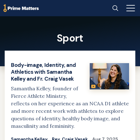
Home
Search
Main
Men
Skip
to
Sport
main
content
Body-image, Identity, and
Athletics with Samantha
Kelley and Fr. Craig Vasek
Samantha Kelley, founder of
Fierce Athlete Ministry,
reflects on her experience as an NCAA D1 athlete
and more recent work with athletes to explore
questions of identity, healthy body image, and
masculinity and femininity.
Samantha Kelley
Rev. Craig Vasek
Aug 7, 2025