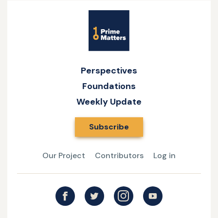
Site
Name
Perspectives
Foundations
Weekly Update
Subscribe
Our Project
Contributors
Log in