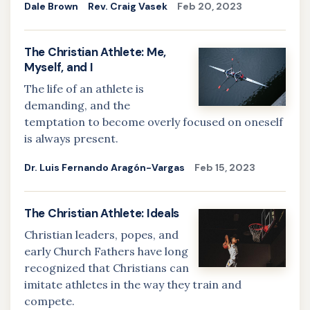
Dale Brown
Rev. Craig Vasek
Feb 20, 2023
The Christian Athlete: Me,
Myself, and I
The life of an athlete is
demanding, and the
temptation to become overly focused on oneself
is always present.
Dr. Luis Fernando Aragón-Vargas
Feb 15, 2023
The Christian Athlete: Ideals
Christian leaders, popes, and
early Church Fathers have long
recognized that Christians can
imitate athletes in the way they train and
compete.