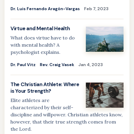
Dr. Luis Fernando Aragón-Vargas
Feb 7, 2023
Virtue and Mental Health
What does virtue have to do
with mental health? A
psychologist explains.
Dr. Paul Vitz
Rev. Craig Vasek
Jan 4, 2023
The Christian Athlete: Where
is Your Strength?
Elite athletes are
characterized by their self-
discipline and willpower. Christian athletes know,
however, that their true strength comes from
the Lord.