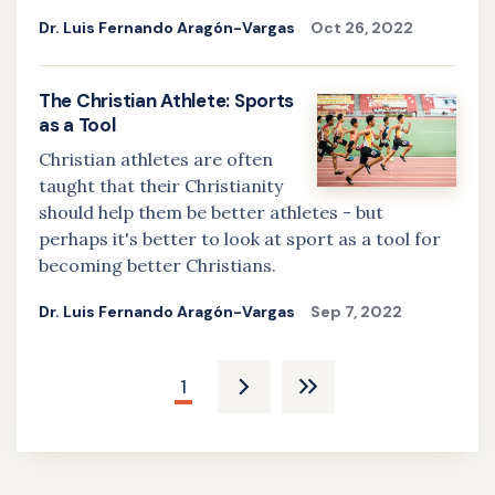
Dr. Luis Fernando Aragón-Vargas
Oct 26, 2022
The Christian Athlete: Sports
as a Tool
Christian athletes are often
taught that their Christianity
should help them be better athletes - but
perhaps it's better to look at sport as a tool for
becoming better Christians.
Dr. Luis Fernando Aragón-Vargas
Sep 7, 2022
Pagination
Current
1
Next
Last
page
page
pagee