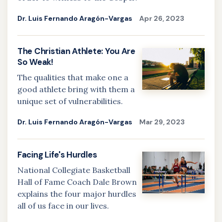
Dr. Luis Fernando Aragón-Vargas
Apr 26, 2023
The Christian Athlete: You Are
So Weak!
The qualities that make one a
good athlete bring with them a
unique set of vulnerabilities.
Dr. Luis Fernando Aragón-Vargas
Mar 29, 2023
Facing Life's Hurdles
National Collegiate Basketball
Hall of Fame Coach Dale Brown
explains the four major hurdles
all of us face in our lives.