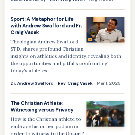
Sport: A Metaphor for Life
with Andrew Swafford and Fr.
Craig Vasek
Theologian Andrew Swafford,
STD, shares profound Christian
insights on athletics and identity, revealing both
the opportunities and pitfalls confronting
today's athletes.
Dr. Andrew Swafford
Rev. Craig Vasek
Mar 1, 2025
The Christian Athlete:
Witnessing versus Privacy
How is the Christian athlete to
embrace his or her podium in
order to witness to the Gospel?