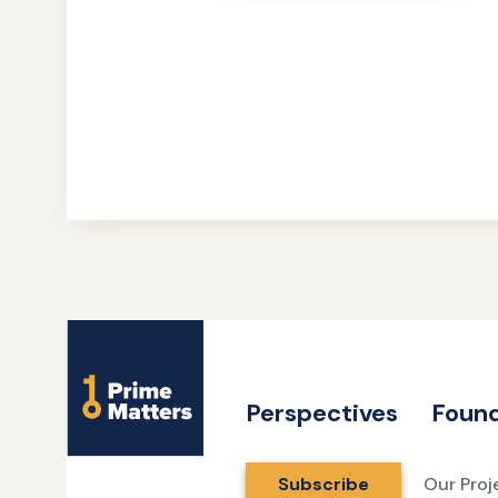
Site
Name
Perspectives
Found
Subscribe
Our Proj