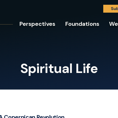
Su
Perspectives
Foundations
We
Spiritual Life
A Copernican Revolution