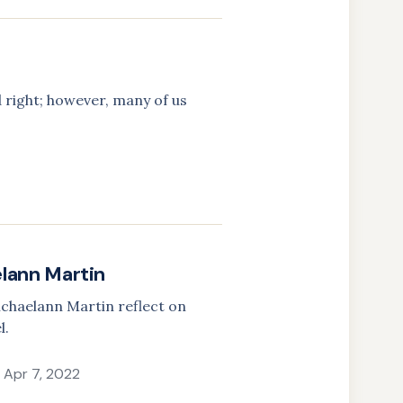
 right; however, many of us
elann Martin
Michaelann Martin reflect on
l.
Apr 7, 2022