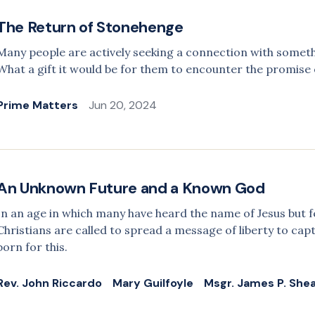
The Return of Stonehenge
Many people are actively seeking a connection with somet
What a gift it would be for them to encounter the promise of
Prime Matters
Jun 20, 2024
An Unknown Future and a Known God
In an age in which many have heard the name of Jesus but 
Christians are called to spread a message of liberty to cap
born for this.
Rev. John Riccardo
Mary Guilfoyle
Msgr. James P. She