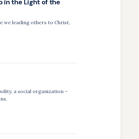
 in the Light of the
e we leading others to Christ,
olity, a social organization –
ans.