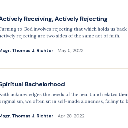
Actively Receiving, Actively Rejecting
Turning to God involves rejecting that which holds us back 
actively rejecting are two sides of the same act of faith.
Msgr. Thomas J. Richter
May 5, 2022
Spiritual Bachelorhood
Faith acknowledges the needs of the heart and relates the
original sin, we often sit in self-made aloneness, failing to
Msgr. Thomas J. Richter
Apr 28, 2022