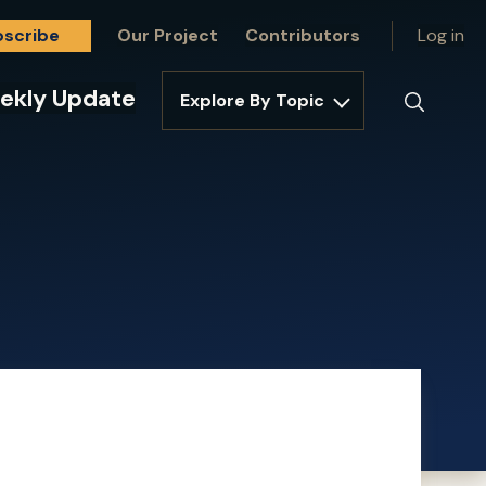
bscribe
Our Project
Contributors
Log in
ekly Update
Explore By Topic
Search