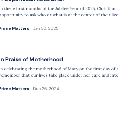
In these first months of the Jubilee Year of 2025, Christia
opportunity to ask who or what is at the center of their live
Prime Matters
Jan 30, 2025
In Praise of Motherhood
In celebrating the motherhood of Mary on the first day of 
remember that our lives take place under her care and int
Prime Matters
Dec 26, 2024