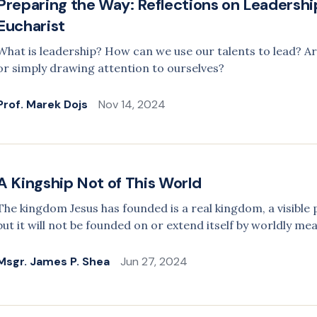
Preparing the Way: Reflections on Leadership
Eucharist
What is leadership? How can we use our talents to lead? Ar
or simply drawing attention to ourselves?
Prof. Marek Dojs
Nov 14, 2024
A Kingship Not of This World
The kingdom Jesus has founded is a real kingdom, a visible p
but it will not be founded on or extend itself by worldly me
Msgr. James P. Shea
Jun 27, 2024