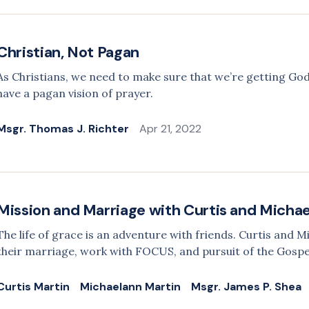
Christian, Not Pagan
As Christians, we need to make sure that we’re getting God
have a pagan vision of prayer.
Msgr. Thomas J. Richter
Apr 21, 2022
Mission and Marriage with Curtis and Micha
The life of grace is an adventure with friends. Curtis and 
their marriage, work with FOCUS, and pursuit of the Gospe
Curtis Martin
Michaelann Martin
Msgr. James P. Shea