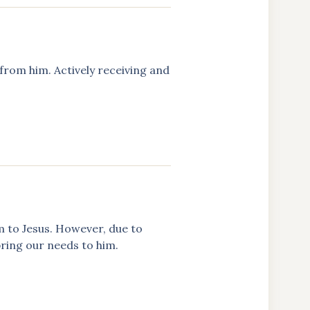
from him. Actively receiving and
m to Jesus. However, due to
 bring our needs to him.