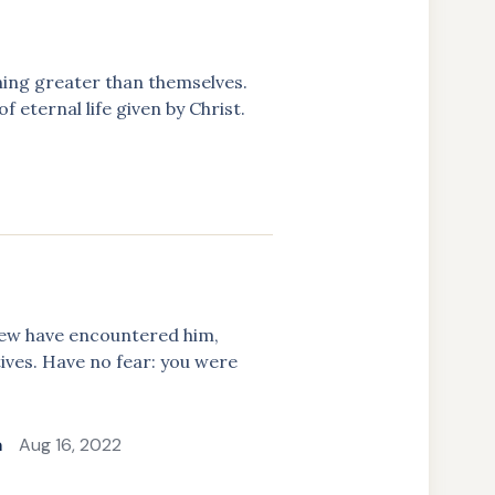
hing greater than themselves.
 eternal life given by Christ.
few have encountered him,
tives. Have no fear: you were
a
Aug 16, 2022