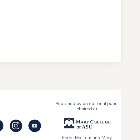
Published by an editorial panel
chaired at
UMary
College
Prime Matters and Mary