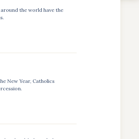
ns around the world have the
s.
the New Year, Catholics
ercession.