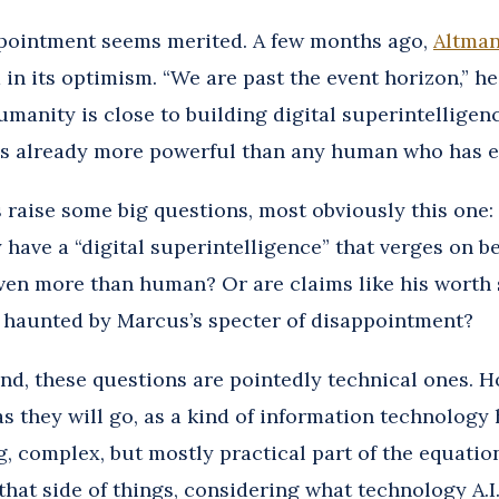
pointment seems merited. A few months ago,
Altman
d in its optimism. “We are past the event horizon,” he
umanity is close to building digital superintelligen
s already more powerful than any human who has ev
 raise some big questions, most obviously this one: 
 have a “digital superintelligence” that verges on b
en more than human? Or are claims like his worth s
r haunted by Marcus’s specter of disappointment?
nd, these questions are pointedly technical ones. H
r as they will go, as a kind of information technology h
g, complex, but mostly practical part of the equation
that side of things, considering what technology A.I