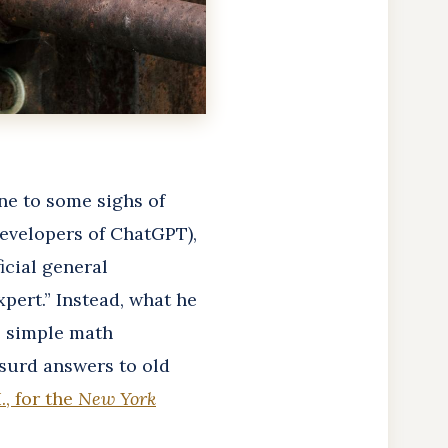
ene to some sighs of
developers of ChatGPT),
icial general
xpert.” Instead, what he
me simple math
surd answers to old
, for the
New York