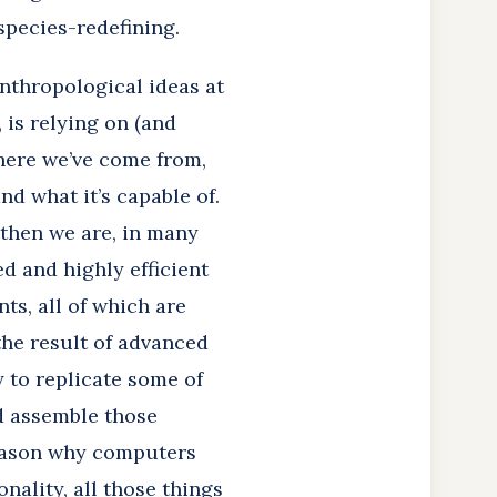
 species-redefining.
anthropological ideas at
 is relying on (and
here we’ve come from,
d what it’s capable of.
then we are, in many
d and highly efficient
ts, all of which are
the result of advanced
y to replicate some of
nd assemble those
reason why computers
nality, all those things