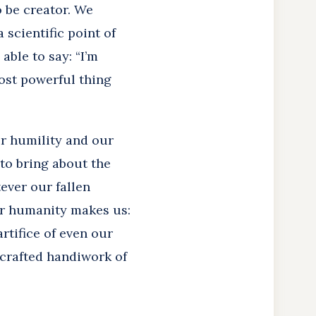
 be creator. We
a scientific point of
 able to say: “I’m
most powerful thing
ur humility and our
 to bring about the
ever our fallen
our humanity makes us:
rtifice of even our
 crafted handiwork of