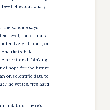
 level of evolutionary
er the science says
cal level, there’s not a
s affectively attuned, or
s one that’s held
e or rational thinking
t of hope for the future
han on scientific data to
,” he writes, “It’s hard
an ambition. There’s