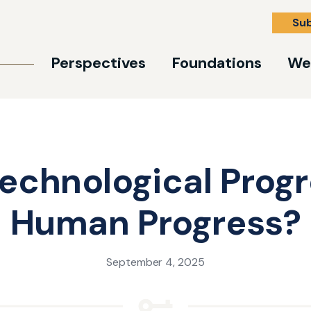
Su
Perspectives
Foundations
We
Technological Prog
Human Progress?
September 4, 2025