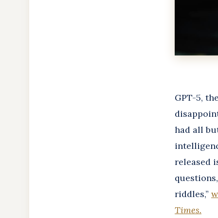
GPT-5, the
disappoin
had all bu
intelligen
released i
questions
riddles,”
w
Times
.