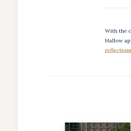
With the c
Hallow app
reflection