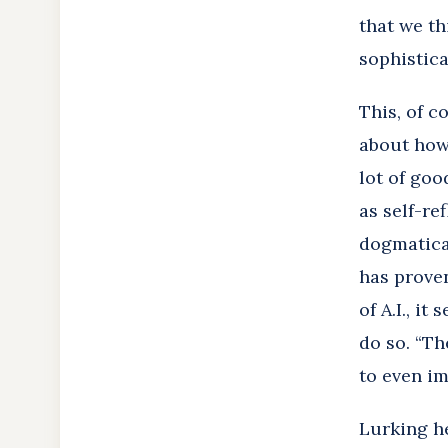
that we th
sophisticat
This, of c
about how 
lot of goo
as self-re
dogmatical
has proven
of A.I., i
do so. “Th
to even im
Lurking he