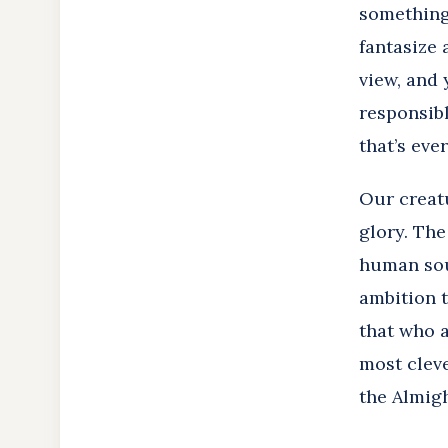
something
fantasize 
view, and 
responsibl
that’s ever 
Our creatu
glory. The
human soul
ambition t
that who a
most cleve
the Almig