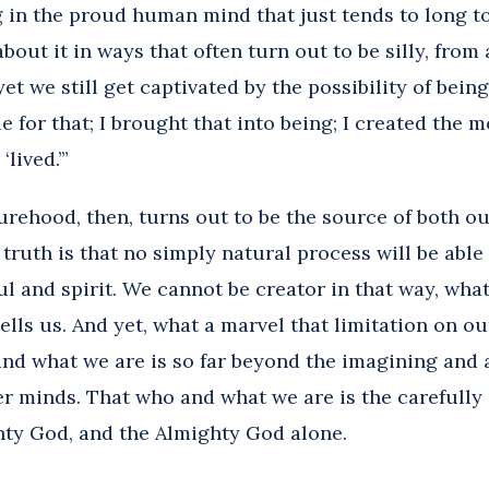
 in the proud human mind that just tends to long to
about it in ways that often turn out to be silly, from 
yet we still get captivated by the possibility of being
e for that; I brought that into being; I created the 
‘lived.’”
rehood, then, turns out to be the source of both o
 truth is that no simply natural process will be able
 and spirit. We cannot be creator in that way, what
ells us. And yet, what a marvel that limitation on 
nd what we are is so far beyond the imagining and a
r minds. That who and what we are is the carefully
hty God, and the Almighty God alone.