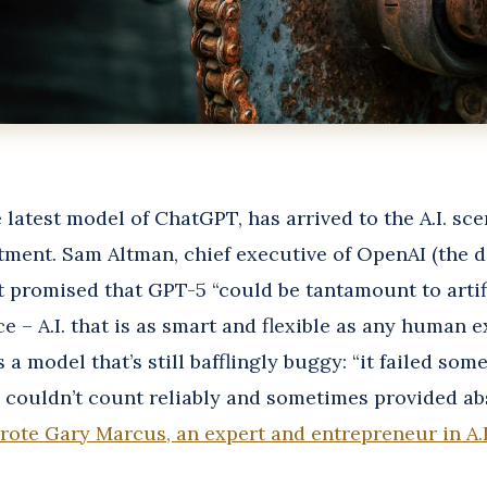
 latest model of ChatGPT, has arrived to the A.I. sc
tment. Sam Altman, chief executive of OpenAI (the 
t promised that GPT-5 “could be tantamount to artif
ce – A.I. that is as smart and flexible as any human e
s a model that’s still bafflingly buggy: “it failed so
, couldn’t count reliably and sometimes provided ab
rote Gary Marcus, an expert and entrepreneur in A.I.