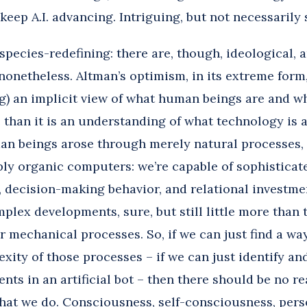
 keep A.I. advancing. Intriguing, but not necessarily
 species-redefining: there are, though, ideological, 
nonetheless. Altman’s optimism, in its extreme form,
ng) an implicit view of what human beings are and w
than it is an understanding of what technology is an
man beings arose through merely natural processes, 
ly organic computers: we’re capable of sophisticate
 decision-making behavior, and relational investmen
plex developments, sure, but still little more than 
r mechanical processes. So, if we can just find a wa
xity of those processes – if we can just identify a
nts in an artificial bot – then there should be no 
hat we do. Consciousness, self-consciousness, perso