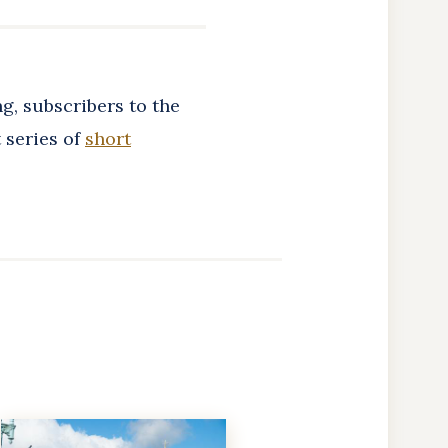
g, subscribers to the
 series of
short