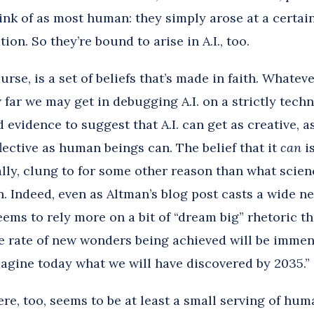
ink of as most human: they simply arose at a certain
ion. So they’re bound to arise in A.I., too.
ourse, is a set of beliefs that’s made in faith. Whatev
far we may get in debugging A.I. on a strictly techni
d evidence to suggest that A.I. can get as creative, a
flective as human beings can. The belief that it
can
i
ly, clung to for some other reason than what scienc
. Indeed, even as Altman’s blog post casts a wide ne
t seems to rely more on a bit of “dream big” rhetoric t
e rate of new wonders being achieved will be immense
agine today what we will have discovered by 2035.”
re, too, seems to be at least a small serving of hum