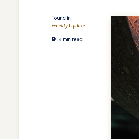
Found in
Weekly Update
4 min read