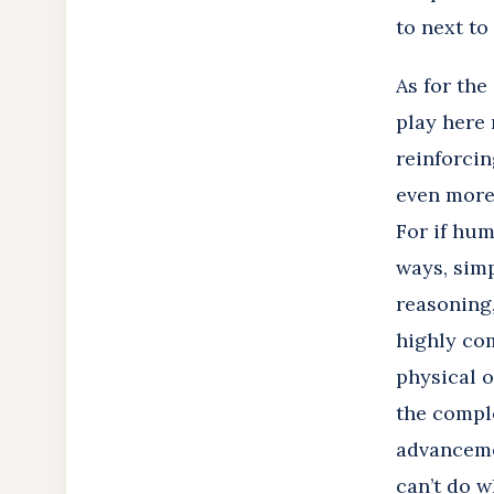
to next to
As for the
play here 
reinforci
even more 
For if hu
ways, simp
reasoning,
highly com
physical o
the comple
advanceme
can’t do w