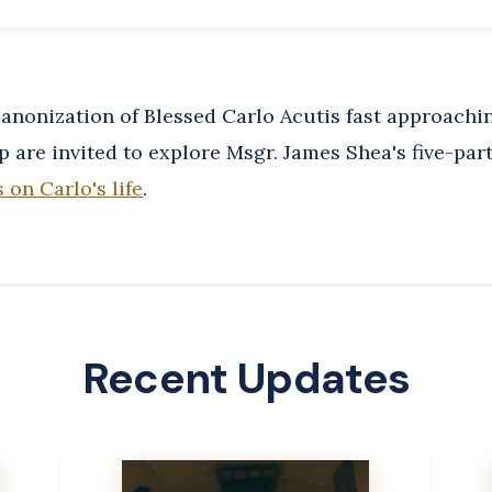
anonization of Blessed Carlo Acutis fast approachin
 are invited to explore Msgr. James Shea's five-part
s on Carlo's life
.
Recent Updates