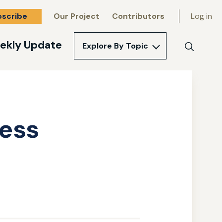
bscribe
Our Project
Contributors
Log in
ekly Update
Explore By Topic
Search
ress