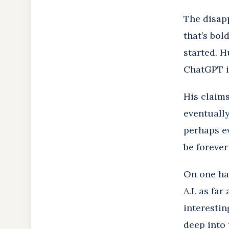
The disap
that’s bol
started. H
ChatGPT i
His claims
eventually
perhaps ev
be foreve
On one ha
A.I. as fa
interestin
deep into 