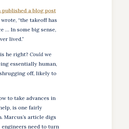
 published a blog post
 wrote, “the takeoff has
ce … In some big sense,
er lived.”
is he right?
Could
we
eing essentially human,
hrugging off, likely to
ow to take advances in
elp, is one fairly
. Marcus’s article digs
. engineers need to turn