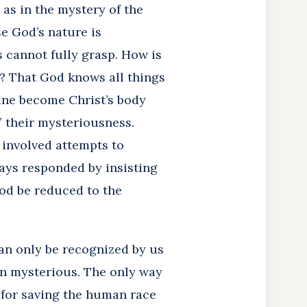
, as in the mystery of the
se God’s nature is
 cannot fully grasp. How is
n? That God knows all things
ine become Christ’s body
” their mysteriousness.
 involved attempts to
ays responded by insisting
God be reduced to the
an only be recognized by us
ain mysterious. The only way
s for saving the human race