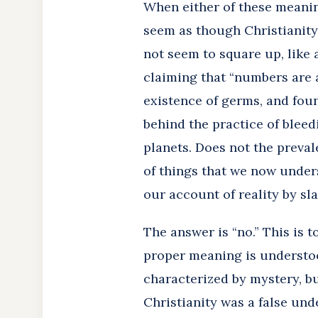
When either of these meaning
seem as though Christianity 
not seem to square up, like 
claiming that “numbers are 
existence of germs, and fou
behind the practice of bleed
planets. Does not the preva
of things that we now under
our account of reality by sl
The answer is “no.” This is
proper meaning is understood
characterized by mystery, but
Christianity was a false und