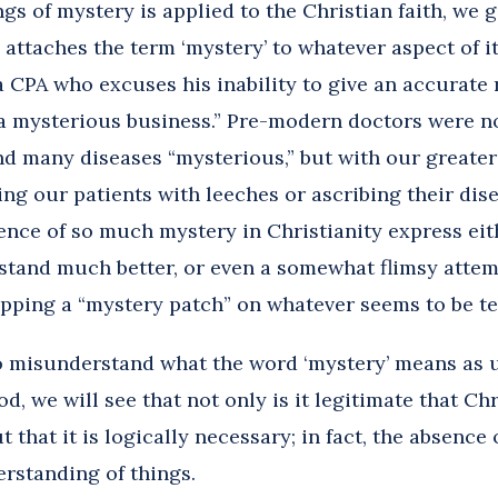
s of mystery is applied to the Christian faith, we ge
attaches the term ‘mystery’ to whatever aspect of it
a CPA who excuses his inability to give an accurate 
a mysterious business.” Pre-modern doctors were n
nd many diseases “mysterious,” but with our greater
ing our patients with leeches or ascribing their dis
lence of so much mystery in Christianity express ei
stand much better, or even a somewhat flimsy attemp
apping a “mystery patch” on whatever seems to be t
 to misunderstand what the word ‘mystery’ means as 
, we will see that not only is it legitimate that Chr
 that it is logically necessary; in fact, the absenc
erstanding of things.