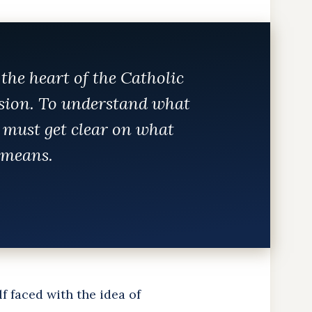
 the heart of the Catholic
sion. To understand what
 must get clear on what
y means.
lf faced with the idea of