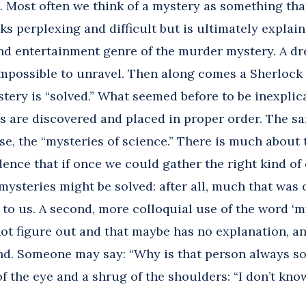
s. Most often we think of a mystery as something th
oks perplexing and difficult but is ultimately explai
and entertainment genre of the murder mystery. A d
impossible to unravel. Then along comes a Sherlock 
tery is “solved.” What seemed before to be inexpli
s are discovered and placed in proper order. The sa
e, the “mysteries of science.” There is much about 
ence that if once we could gather the right kind of 
mysteries might be solved: after all, much that was
r to us. A second, more colloquial use of the word ‘m
t figure out and that maybe has no explanation, an
and. Someone may say: “Why is that person always so 
 the eye and a shrug of the shoulders: “I don’t know;