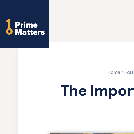
Skip
to
Home
main
content
Home
Fou
The Impor