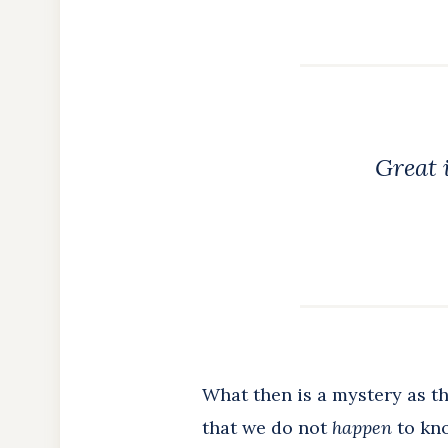
Great i
What then is a mystery as th
that we do not
happen
to kno