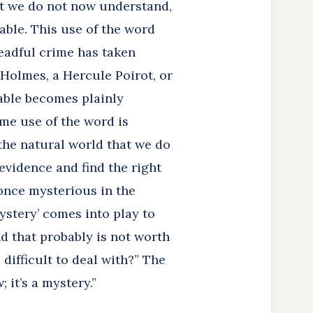
at we do not now understand,
nable. This use of the word
readful crime has taken
Holmes, a Hercule Poirot, or
cable becomes plainly
me use of the word is
the natural world that we do
evidence and find the right
 once mysterious in the
ystery’ comes into play to
d that probably is not worth
difficult to deal with?” The
 it’s a mystery.”