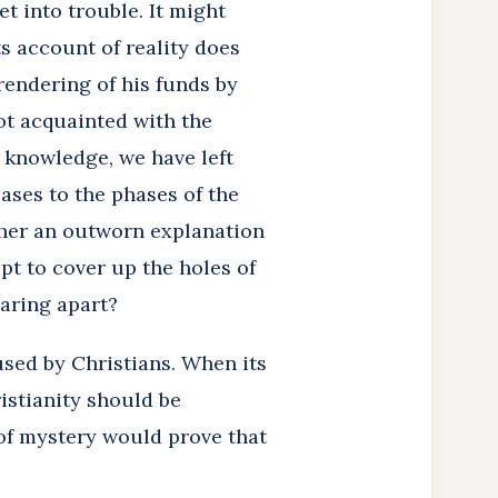
t into trouble. It might
s account of reality does
rendering of his funds by
ot acquainted with the
 knowledge, we have left
eases to the phases of the
ther an outworn explanation
t to cover up the holes of
earing apart?
used by Christians. When its
istianity should be
e of mystery would prove that