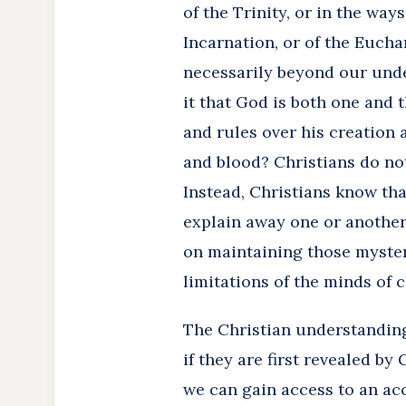
of the Trinity, or in the ways
Incarnation, or of the Eucha
necessarily beyond our unde
it that God is both one and 
and rules over his creation
and blood? Christians do not
Instead, Christians know tha
explain away one or another
on maintaining those mysterie
limitations of the minds of 
The Christian understanding
if they are first revealed b
we can gain access to an acc