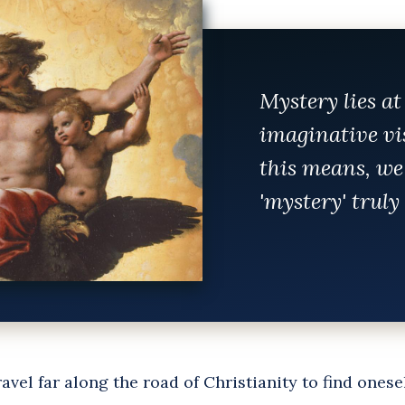
Mystery lies at
imaginative vi
this means, we
'mystery' trul
avel far along the road of Christianity to find onese