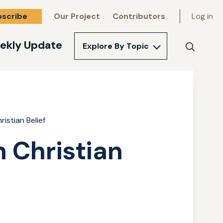
bscribe
Our Project
Contributors
Log in
ekly Update
Explore By Topic
Search
istian Belief
 Christian