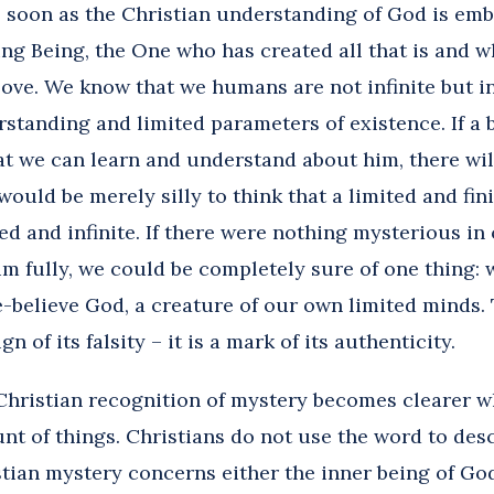
s soon as the Christian understanding of God is emb
ing Being, the One who has created all that is and wh
love. We know that we humans are not infinite but in
standing and limited parameters of existence. If a 
t we can learn and understand about him, there wil
would be merely silly to think that a limited and fin
d and infinite. If there were nothing mysterious in
m fully, we could be completely sure of one thing:
-believe God, a creature of our own limited minds. 
gn of its falsity – it is a mark of its authenticity.
Christian recognition of mystery becomes clearer 
unt of things. Christians do not use the word to des
tian mystery concerns either the inner being of God