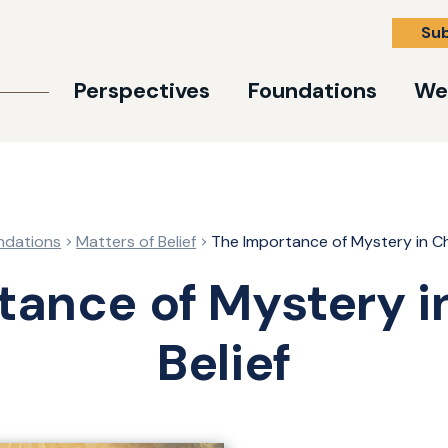
Su
Perspectives
Foundations
We
ndations
Matters of Belief
The Importance of Mystery in Chr
tance of Mystery in
Belief