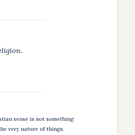
eligion.
stian sense is not something
he very nature of things.