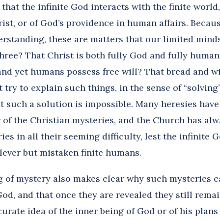
 that the infinite God interacts with the finite world
rist, or of God’s providence in human affairs. Becau
rstanding, these are matters that our limited minds
three? That Christ is both fully God and fully huma
 and yet humans possess free will? That bread and w
 try to explain such things, in the sense of “solving
t such a solution is impossible. Many heresies have
 of the Christian mysteries, and the Church has alw
s in all their seeming difficulty, lest the infinite 
clever but mistaken finite humans.
 of mystery also makes clear why such mysteries c
y God, and that once they are revealed they still rem
urate idea of the inner being of God or of his plan