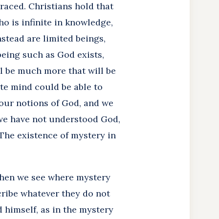
raced. Christians hold that
o is infinite in knowledge,
stead are limited beings,
being such as God exists,
l be much more that will be
ite mind could be able to
 our notions of God, and we
 we have not understood God,
The existence of mystery in
when we see where mystery
cribe whatever they do not
 himself, as in the mystery