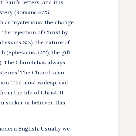
Paul’s letters, and it is
ystery (Romans 6:25;
ith as mysterious: the change
 the rejection of Christ by
phesians 3:3); the nature of
h (Ephesians 5:22); the gift
:7). The Church has always
steries.’ The Church also
ation. The most widespread
rom the life of Christ. It
 seeker or believer, this
odern English. Usually we