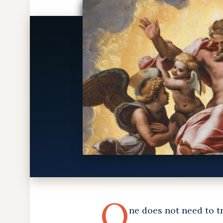
O
ne does not need to tr