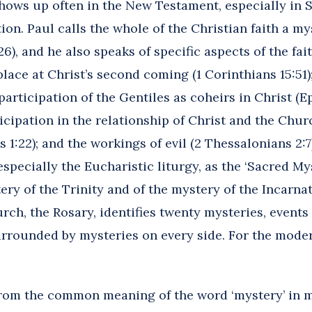
ows up often in the New Testament, especially in St. 
tion. Paul calls the whole of the Christian faith a m
26), and he also speaks of specific aspects of the fa
place at Christ’s second coming (1 Corinthians 15:51);
participation of the Gentiles as coheirs in Christ (E
cipation in the relationship of Christ and the Churc
s 1:22); and the workings of evil (2 Thessalonians 2
especially the Eucharistic liturgy, as the ‘Sacred My
ery of the Trinity and of the mystery of the Incarn
ch, the Rosary, identifies twenty mysteries, events f
rrounded by mysteries on every side. For the modern
rom the common meaning of the word ‘mystery’ in m