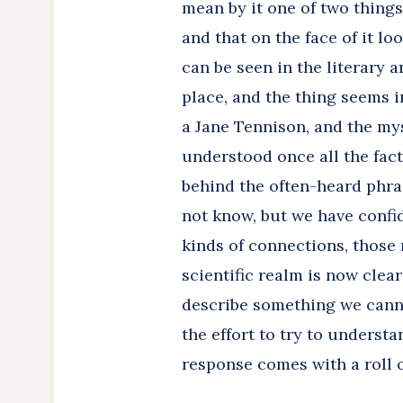
mean by it one of two thing
and that on the face of it lo
can be seen in the literary 
place, and the thing seems 
a Jane Tennison, and the mys
understood once all the fact
behind the often-heard phras
not know, but we have confid
kinds of connections, those 
scientific realm is now clea
describe something we canno
the effort to try to underst
response comes with a roll of