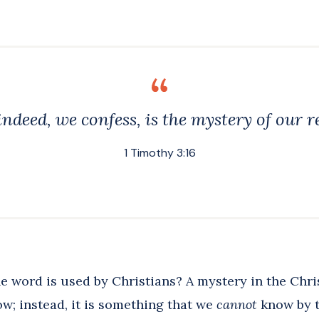
ndeed, we confess, is the mystery of our r
1 Timothy 3:16
e word is used by Christians? A mystery in the Chri
w; instead, it is something that we
cannot
know by t