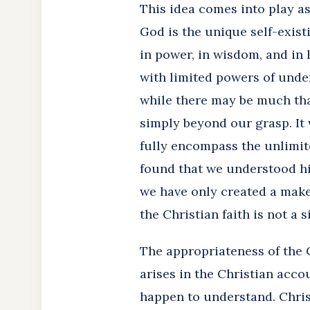
This idea comes into play a
God is the unique self-exist
in power, in wisdom, and in 
with limited powers of under
while there may be much tha
simply beyond our grasp. It 
fully encompass the unlimite
found that we understood hi
we have only created a make
the Christian faith is not a si
The appropriateness of the 
arises in the Christian acco
happen to understand. Chris