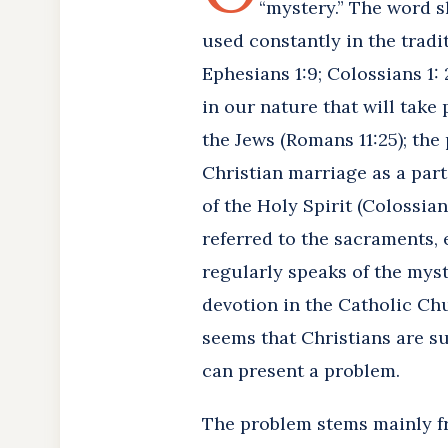
“mystery.” The word sh
used constantly in the tradi
Ephesians 1:9; Colossians 1: 
in our nature that will take 
the Jews (Romans 11:25); the 
Christian marriage as a parti
of the Holy Spirit (Colossian
referred to the sacraments, 
regularly speaks of the myst
devotion in the Catholic Chur
seems that Christians are su
can present a problem.
The problem stems mainly f