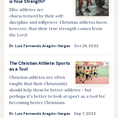
is Your Strength?
Elite athletes are
characterized by their self-
discipline and willpower. Christian athletes know,
however, that their true strength comes from
the Lord.
Dr. Luis Fernando Aragón-Vargas
Oct 26, 2022
The Christian Athlete: Sports
as a Tool
Christian athletes are often
taught that their Christianity
should help them be better athletes - but
perhaps it's better to look at sport as a tool for
becoming better Christians.
Dr. Luis Fernando Aragón-Vargas
Sep 7, 2022