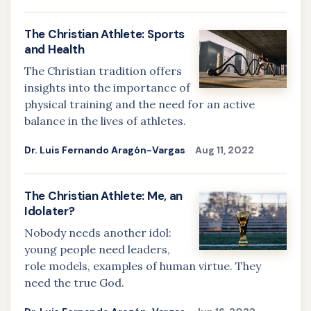
The Christian Athlete: Sports
and Health
The Christian tradition offers
insights into the importance of
physical training and the need for an active
balance in the lives of athletes.
Dr. Luis Fernando Aragón-Vargas
Aug 11, 2022
The Christian Athlete: Me, an
Idolater?
Nobody needs another idol:
young people need leaders,
role models, examples of human virtue. They
need the true God.