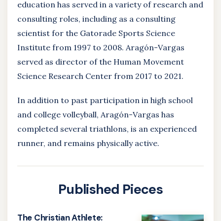
education has served in a variety of research and
consulting roles, including as a consulting
scientist for the Gatorade Sports Science
Institute from 1997 to 2008. Aragón-Vargas
served
as director of the Human Movement
Science Research Center from 2017 to 2021.
In addition to past participation in high school
and college volleyball, Aragón-Vargas has
completed several triathlons, is an experienced
runner, and remains physically active.
Published Pieces
The Christian Athlete: