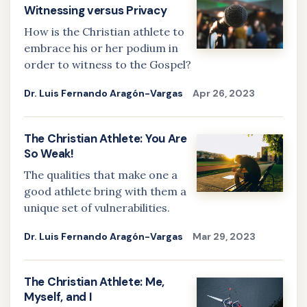
Witnessing versus Privacy
How is the Christian athlete to
embrace his or her podium in
order to witness to the Gospel?
Dr. Luis Fernando Aragón-Vargas
Apr 26, 2023
The Christian Athlete: You Are
So Weak!
The qualities that make one a
good athlete bring with them a
unique set of vulnerabilities.
Dr. Luis Fernando Aragón-Vargas
Mar 29, 2023
The Christian Athlete: Me,
Myself, and I