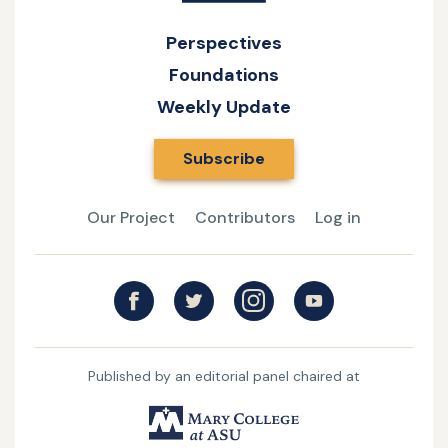
Perspectives
Foundations
Weekly Update
Subscribe
Our Project
Contributors
Log in
Published by an editorial panel chaired at
UMary