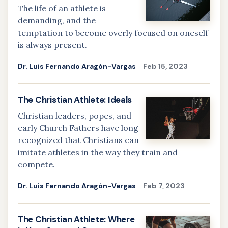
The life of an athlete is
demanding, and the
temptation to become overly focused on oneself
is always present.
Dr. Luis Fernando Aragón-Vargas
Feb 15, 2023
The Christian Athlete: Ideals
Christian leaders, popes, and
early Church Fathers have long
recognized that Christians can
imitate athletes in the way they train and
compete.
Dr. Luis Fernando Aragón-Vargas
Feb 7, 2023
The Christian Athlete: Where