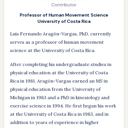
Contributor
Professor of Human Movement Science
University of Costa Rica
Luis Fernando Aragón-Vargas, PhD, currently
serves as a professor of human movement
science at the University of Costa Rica.
After completing his undergraduate studies in
physical education at the University of Costa
Rica in 1981, Aragón-Vargas earned an MS in
physical education from the University of
Michigan in 1983 and a PhD in kinesiology and
exercise science in 1994. He first began his work
at the University of Costa Rica in 1983, and in
addition to years of experience in higher