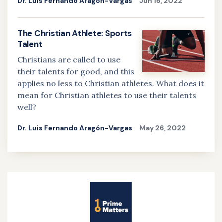
Dr. Luis Fernando Aragón-Vargas
Jun 16, 2022
The Christian Athlete: Sports
Talent
Christians are called to use
their talents for good, and this
applies no less to Christian athletes. What does it
mean for Christian athletes to use their talents
well?
Dr. Luis Fernando Aragón-Vargas
May 26, 2022
Site
Name