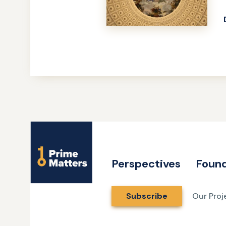
Site
Name
Perspectives
Found
Subscribe
Our Proj