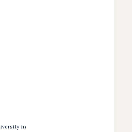
versity in