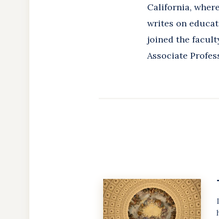
California, wher
writes on educati
joined the facult
Associate Profess