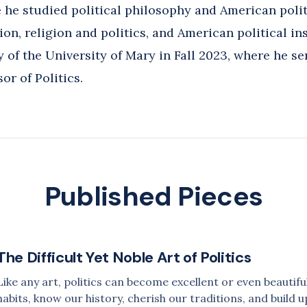
e he studied political philosophy and American polit
Website
on, religion and politics, and American political ins
y of the University of Mary in Fall 2023, where he se
or of Politics.
Published Pieces
The Difficult Yet Noble Art of Politics
Like any art, politics can become excellent or even beauti
habits, know our history, cherish our traditions, and build u