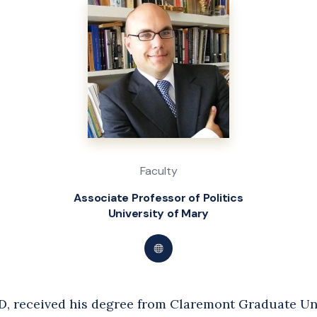
Faculty
Associate Professor of Politics
University of Mary
Visit
Dr.
Kevin
D, received his degree from Claremont Graduate Uni
Walker's