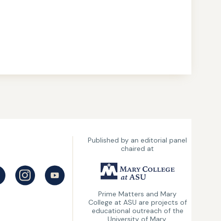
Published by an editorial panel
chaired at
UMary
College
Prime Matters and Mary
College at ASU are projects of
at
educational outreach of the
ASU
University of Mary.