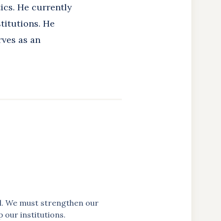
ics. He currently
titutions. He
rves as an
ful. We must strengthen our
p our institutions.