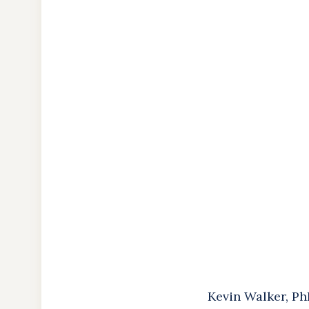
About
the
Author
Kevin Walker, Ph