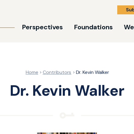
Su
Perspectives
Foundations
We
Home
Contributors
Dr. Kevin Walker
Dr. Kevin Walker