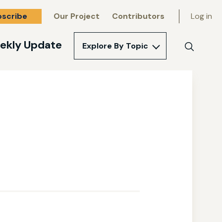
bscribe
Our Project
Contributors
Log in
ekly Update
Explore By Topic
Search