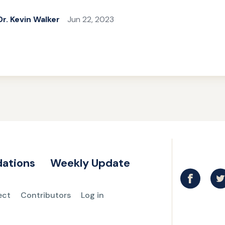
Dr. Kevin Walker
Jun 22, 2023
ations
Weekly Update
ect
Contributors
Log in