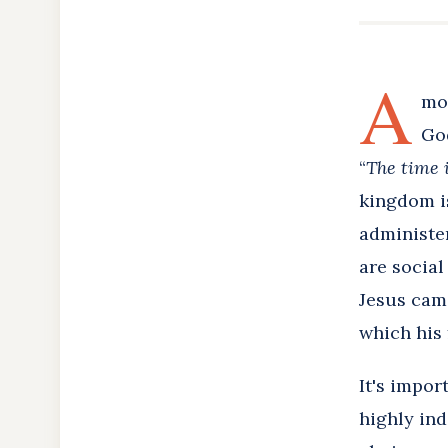
A
mo
God
“
The time i
kingdom is,
administer
are social
Jesus came
which his
It's impor
highly ind