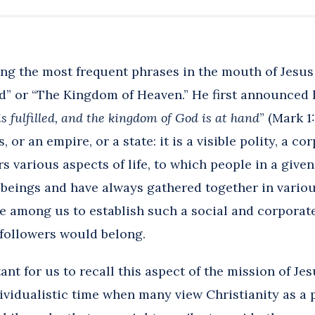
ng the most frequent phrases in the mouth of Jesu
” or “The Kingdom of Heaven.” He first announced h
s fulfilled, and the kingdom of God is at hand
” (Mark 1
 or an empire, or a state: it is a visible polity, a co
s various aspects of life, to which people in a giv
 beings and have always gathered together in vario
 among us to establish such a social and corporate
 followers would belong.
tant for us to recall this aspect of the mission of Je
ividualistic time when many view Christianity as a p