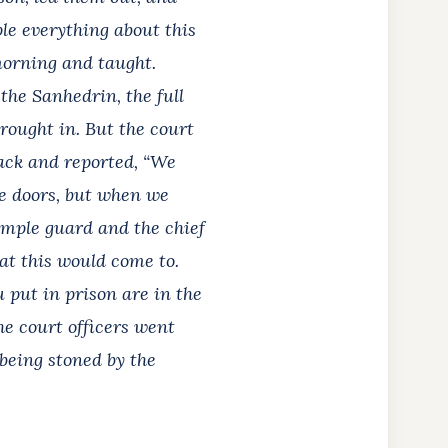
ple everything about this
 morning and taught.
he Sanhedrin, the full
brought in. But the court
back and reported, “We
he doors, but when we
emple guard and the chief
hat this would come to.
put in prison are in the
he court officers went
being stoned by the