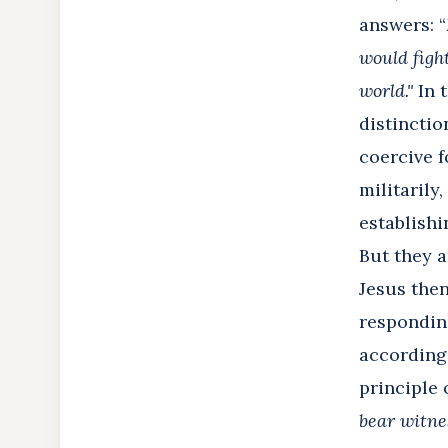
answers: “
would figh
world."
In t
distinctio
coercive f
militarily
establishi
But they a
Jesus then
responding
according 
principle 
bear witne