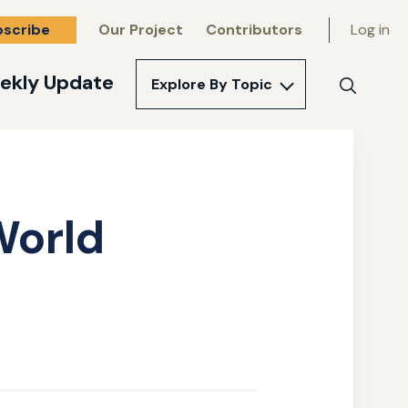
bscribe
Our Project
Contributors
Log in
ekly Update
Explore By Topic
Search
World