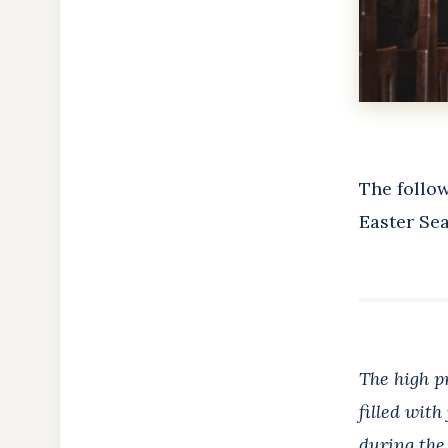
The follow
Easter Sea
The high pr
filled with
during the 