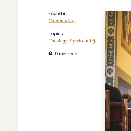
Found in
Commentary
Topics
,
Theology
Spiritual Life
9 min read