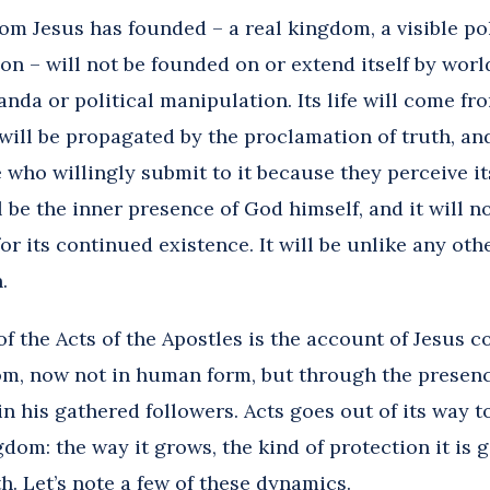
m Jesus has founded – a real kingdom, a visible poli
on – will not be founded on or extend itself by wor
nda or political manipulation. Its life will come fro
 will be propagated by the proclamation of truth, and 
 who willingly submit to it because they perceive i
ill be the inner presence of God himself, and it will
or its continued existence. It will be unlike any ot
.
f the Acts of the Apostles
is the account of Jesus c
om, now not in human form, but through the presence
in his gathered followers. Acts goes out of its way
gdom: the way it grows, the kind of protection it is 
th. Let’s note a few of these dynamics.