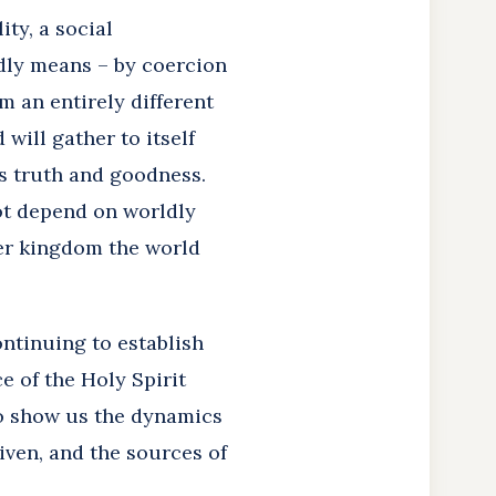
ty, a social
ldly means – by coercion
m an entirely different
will gather to itself
ts truth and goodness.
 not depend on worldly
her kingdom the world
ontinuing to establish
 of the Holy Spirit
 to show us the dynamics
given, and the sources of