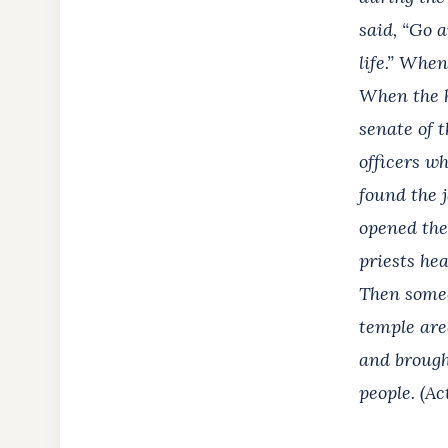
said, “Go a
life.” Whe
When the h
senate of t
officers w
found the 
opened the
priests hea
Then someo
temple are
and brough
people. (Ac