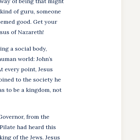
 way of being that might
a kind of guru, someone
 seemed good. Get your
esus of Nazareth!
ing a social body,
 human world: John’s
t every point, Jesus
oined to the society he
as to be a kingdom, not
Governor, from the
 Pilate had heard this
king of the Jews. Jesus