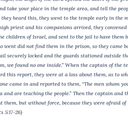
nd take your place in the temple area, and tell the peo
n they heard this, they went to the temple early in the
igh priest and his companions arrived, they convened t
he children of Israel, and sent to the jail to have them 
ho went did not find them in the prison, so they came 
jail securely locked and the guards stationed outside t
m, we found no one inside.” When the captain of the t
rd this report, they were at a loss about them, as to w
ne came in and reported to them, “The men whom you 
a and are teaching the people.” Then the captain and t
t them, but without force, because they were afraid of 
ts 5:17-26)