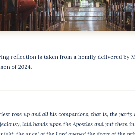
ing reflection is taken from a homily delivered by 
son of 2024.
iest rose up and all his companions, that is, the party
 jealousy, laid hands upon the Apostles and put them in 
night, the angel of the Lord opened the doors of the pr