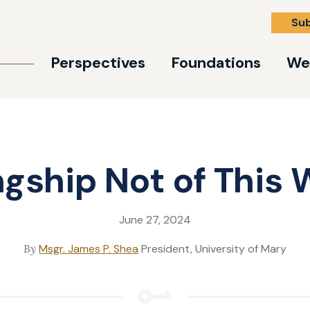
Su
Perspectives
Foundations
We
ngship Not of This 
June 27, 2024
By
Msgr. James P. Shea
President, University of Mary