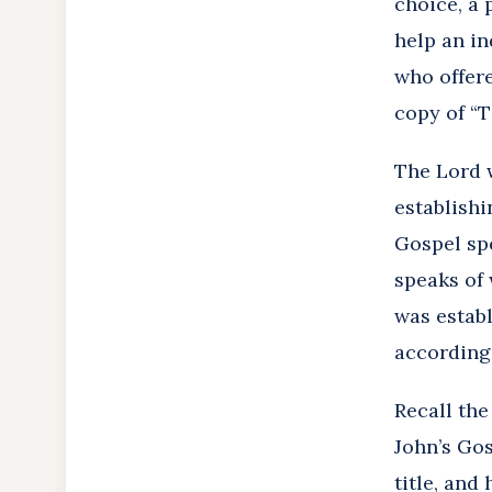
choice, a 
help an in
who offere
copy of “T
The Lord w
establishi
Gospel spe
speaks of 
was establ
according 
Recall th
John’s Gos
title, and