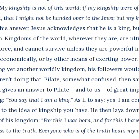
My kingship is not of this world; if my kingship were o
t, that I might not be handed over to the Jews; but my k
his answer, Jesus acknowledges that he is a king, b
n. Kingdoms of the world, wherever they are, are ul
orce, and cannot survive unless they are powerful 
, economically, or by other means of exerting power.
ng yet another worldly kingdom, his followers would
ren’t doing that. Pilate, somewhat confused, then sa
 gives an answer to Pilate – and to us – of great im
: “
You say that I am a king.
” As if to say: yes, I am c
to the idea of kingship you have. He then lays down
of his kingdom: “
For this I was born, and for this I hav
ss to the truth. Everyone who is of the truth hears my 