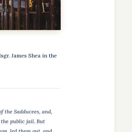
Msgr. James Shea in the
 of the Sadducees,
and,
the public jail. But
ison, led them out, and