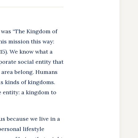
s was “The Kingdom of
is mission this way:
:15). We know what a
rporate social entity that
en area belong. Humans
us kinds of kingdoms.
 entity: a kingdom to
sus because we live in a
ersonal lifestyle