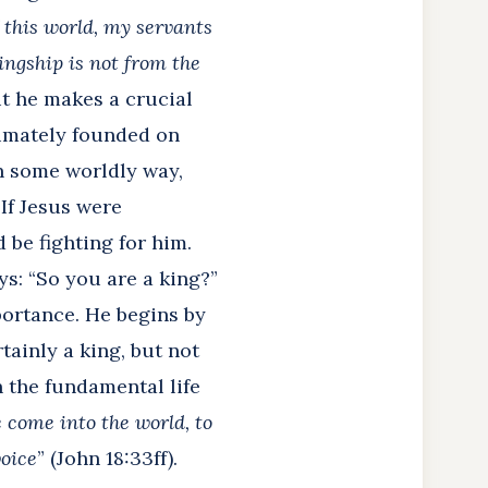
f this world, my servants
ingship is not from the
ut he makes a crucial
timately founded on
in some worldly way,
 If Jesus were
 be fighting for him.
ys: “So you are a king?”
portance. He begins by
ertainly a king, but not
 the fundamental life
e come into the world, to
voice
” (John 18:33ff).