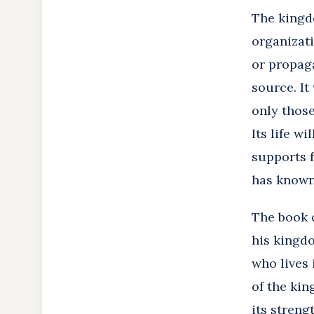
The kingdo
organizati
or propaga
source. It
only those
Its life w
supports f
has known
The book o
his kingd
who lives 
of the kin
its streng