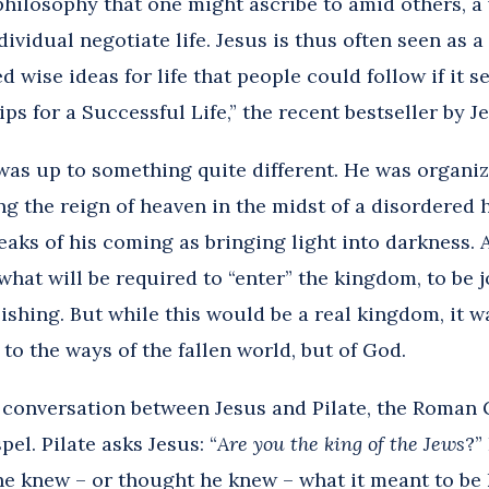
philosophy that one might ascribe to amid others, a
dividual negotiate life. Jesus is thus often seen as 
d wise ideas for life that people could follow if it
ips for a Successful Life,” the recent bestseller by J
as up to something quite different. He was organiz
ng the reign of heaven in the midst of a disordered
aks of his coming as bringing light into darkness. A
what will be required to “enter” the kingdom, to be j
ishing. But while this would be a real kingdom, it w
to the ways of the fallen world, but of God.
e conversation between Jesus and Pilate, the Roman 
pel.
Pilate asks Jesus: “
Are you the king of the Jews
?”
 he knew – or thought he knew – what it meant to be 