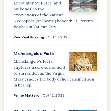
Encounter St. Peter (and
his bones) in the
excavations of the Vatican
Necropolis (or "Scavi") beneath St. Peter's
Basilica in Vatican City.
Rev. Paul Hoesing
Oct 18, 2023
Michelangelo's Pietà
Michelangelo's Pietà
captures a serene moment
of surrender, as the Virgin
Mary cradles the body of her crucified son
in her lap.
Prime Matters
Oct 12, 2023