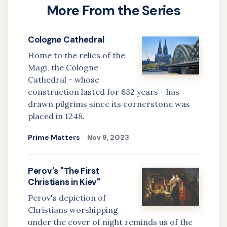
More From the Series
about
The
Cologne Cathedral
Basilica
Home to the relics of the
of
Magi, the Cologne
Our
Cathedral - whose
Lady
construction lasted for 632 years - has
of
drawn pilgrims since its cornerstone was
Sorrows
placed in 1248.
in
Prime Matters
Nov 9, 2023
Šaštín,
Slovakia
Perov's "The First
Christians in Kiev"
Perov's depiction of
Christians worshipping
under the cover of night reminds us of the