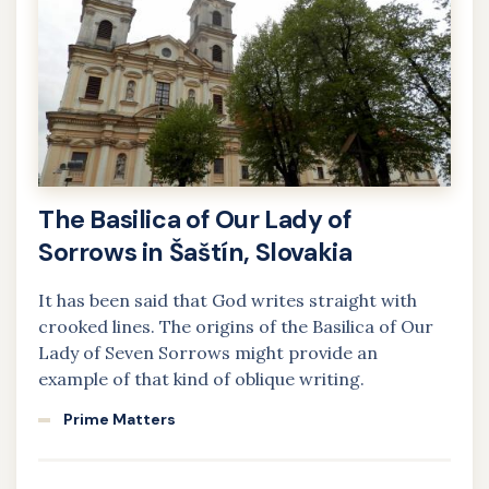
The Basilica of Our Lady of
Sorrows in Šaštín, Slovakia
It has been said that God writes straight with
crooked lines. The origins of the Basilica of Our
Lady of Seven Sorrows might provide an
example of that kind of oblique writing.
Prime Matters
Learn
more