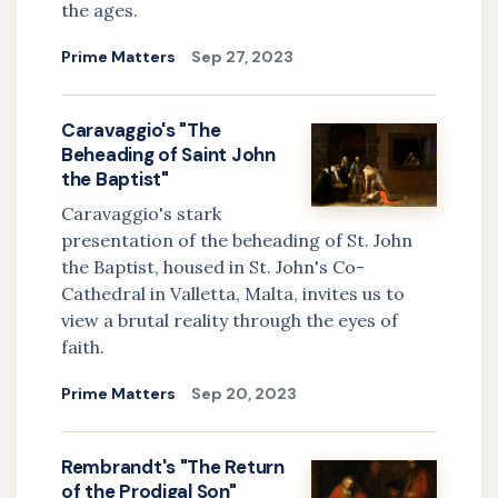
the ages.
Prime Matters
Sep 27, 2023
Caravaggio's "The
Beheading of Saint John
the Baptist"
Caravaggio's stark
presentation of the beheading of St. John
the Baptist, housed in St. John's Co-
Cathedral in Valletta, Malta, invites us to
view a brutal reality through the eyes of
faith.
Prime Matters
Sep 20, 2023
Rembrandt's "The Return
of the Prodigal Son"