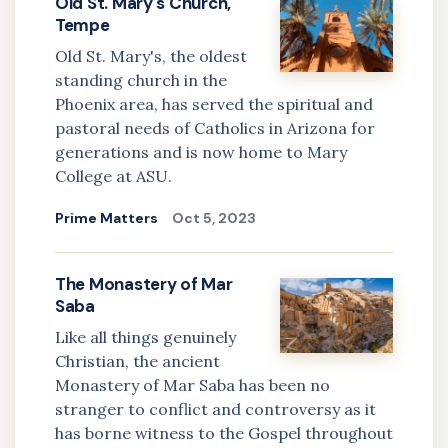
Old St. Mary's Church,
Tempe
Old St. Mary's, the oldest
standing church in the
Phoenix area, has served the spiritual and
pastoral needs of Catholics in Arizona for
generations and is now home to Mary
College at ASU.
Prime Matters
Oct 5, 2023
The Monastery of Mar
Saba
Like all things genuinely
Christian, the ancient
Monastery of Mar Saba has been no
stranger to conflict and controversy as it
has borne witness to the Gospel throughout