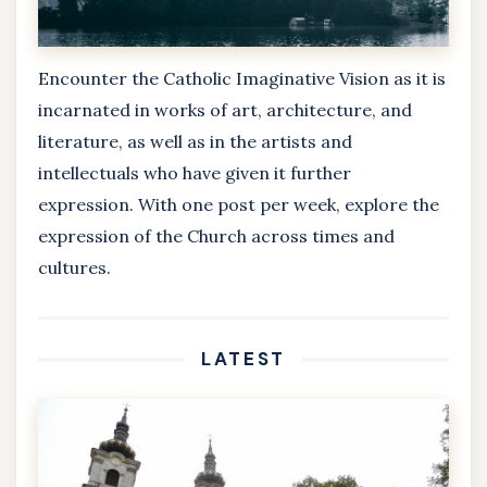
Encounter the Catholic Imaginative Vision as it is
incarnated in works of art, architecture, and
literature, as well as in the artists and
intellectuals who have given it further
expression. With one post per week, explore the
expression of the Church across times and
cultures.
LATEST