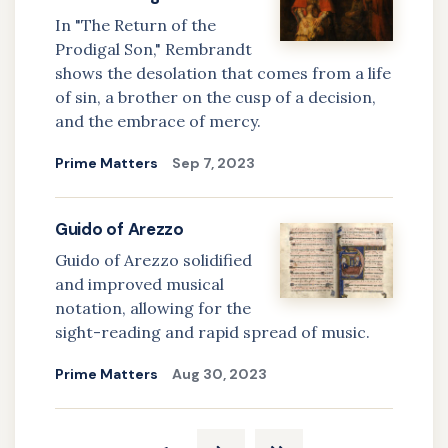
In "The Return of the
Prodigal Son," Rembrandt
shows the desolation that comes from a life
of sin, a brother on the cusp of a decision,
and the embrace of mercy.
Prime Matters
Sep 7, 2023
Guido of Arezzo
Guido of Arezzo solidified
and improved musical
notation, allowing for the
sight-reading and rapid spread of music.
Prime Matters
Aug 30, 2023
Pagination