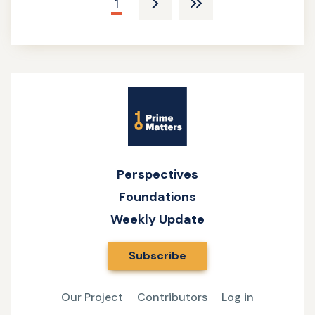
Current
1
Next
Last
page
page
pagee
Site
Name
Perspectives
Foundations
Weekly Update
Subscribe
Our Project
Contributors
Log in