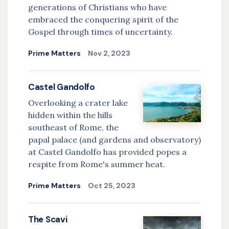
generations of Christians who have
embraced the conquering spirit of the
Gospel through times of uncertainty.
Prime Matters
Nov 2, 2023
Castel Gandolfo
Overlooking a crater lake
hidden within the hills
southeast of Rome, the
papal palace (and gardens and observatory)
at Castel Gandolfo has provided popes a
respite from Rome's summer heat.
Prime Matters
Oct 25, 2023
The Scavi